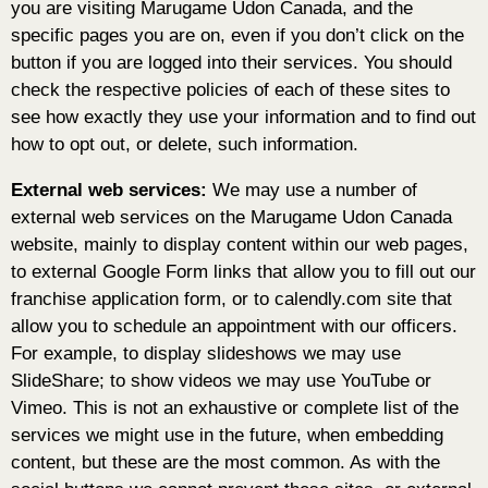
you are visiting Marugame Udon Canada, and the
specific pages you are on, even if you don’t click on the
button if you are logged into their services. You should
check the respective policies of each of these sites to
see how exactly they use your information and to find out
how to opt out, or delete, such information.
External web services:
We may use a number of
external web services on the Marugame Udon Canada
website, mainly to display content within our web pages,
to external Google Form links that allow you to fill out our
franchise application form, or to calendly.com site that
allow you to schedule an appointment with our officers.
For example, to display slideshows we may use
SlideShare; to show videos we may use YouTube or
Vimeo. This is not an exhaustive or complete list of the
services we might use in the future, when embedding
content, but these are the most common. As with the