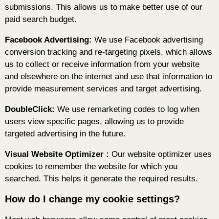
submissions. This allows us to make better use of our
paid search budget.
Facebook Advertising:
We use Facebook advertising
conversion tracking and re-targeting pixels, which allows
us to collect or receive information from your website
and elsewhere on the internet and use that information to
provide measurement services and target advertising.
DoubleClick:
We use remarketing codes to log when
users view specific pages, allowing us to provide
targeted advertising in the future.
Visual Website Optimizer :
Our website optimizer uses
cookies to remember the website for which you
searched. This helps it generate the required results.
How do I change my cookie settings?