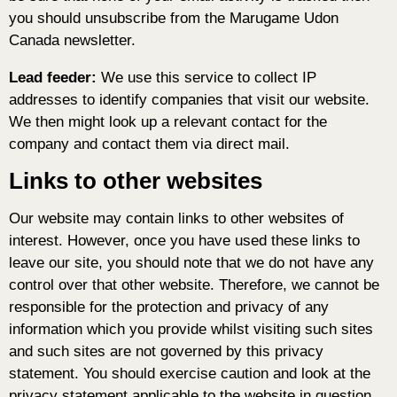
you should unsubscribe from the Marugame Udon
Canada newsletter.
Lead feeder:
We use this service to collect IP
addresses to identify companies that visit our website.
We then might look up a relevant contact for the
company and contact them via direct mail.
Links to other websites
Our website may contain links to other websites of
interest. However, once you have used these links to
leave our site, you should note that we do not have any
control over that other website. Therefore, we cannot be
responsible for the protection and privacy of any
information which you provide whilst visiting such sites
and such sites are not governed by this privacy
statement. You should exercise caution and look at the
privacy statement applicable to the website in question.