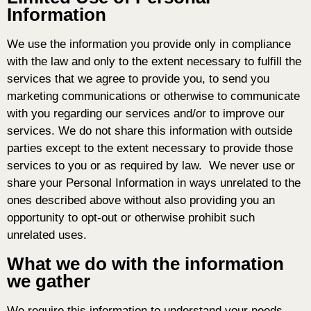
Information
We use the information you provide only in compliance
with the law and only to the extent necessary to fulfill the
services that we agree to provide you, to send you
marketing communications or otherwise to communicate
with you regarding our services and/or to improve our
services. We do not share this information with outside
parties except to the extent necessary to provide those
services to you or as required by law. We never use or
share your Personal Information in ways unrelated to the
ones described above without also providing you an
opportunity to opt-out or otherwise prohibit such
unrelated uses.
What we do with the information
we gather
We require this information to understand your needs