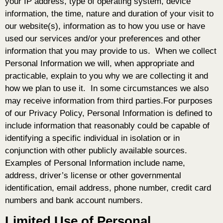
your IP address, type of operating system, device
information, the time, nature and duration of your visit to
our website(s), information as to how you use or have
used our services and/or your preferences and other
information that you may provide to us. When we collect
Personal Information we will, when appropriate and
practicable, explain to you why we are collecting it and
how we plan to use it. In some circumstances we also
may receive information from third parties.For purposes
of our Privacy Policy, Personal Information is defined to
include information that reasonably could be capable of
identifying a specific individual in isolation or in
conjunction with other publicly available sources.
Examples of Personal Information include name,
address, driver’s license or other governmental
identification, email address, phone number, credit card
numbers and bank account numbers.
Limited Use of Personal