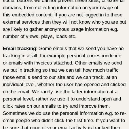
social buttons we cannot prevent these sites, or external
domains, from collecting information on your usage of
this embedded content. If you are not logged in to these
external services then they will not know who you are but
are likely to gather anonymous usage information e.g.
number of views, plays, loads etc.
Email tracking:
Some emails that we send you have no
tracking in at all, for example personal correspondence
or emails with invoices attached. Other emails we send
we put in tracking so that we can tell how much traffic
those emails send to our site and we can track, at an
individual level, whether the user has opened and clicked
on the email. We rarely use the latter information at a
personal level, rather we use it to understand open and
click rates on our emails to try and improve them.
Sometimes we do use the personal information e.g. to re-
email people who didn’t click the first time. If you want to
be sure that none of your email activity is tracked then