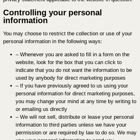
Controlling your personal
information
You may choose to restrict the collection or use of your
personal information in the following ways:
– Whenever you are asked to fill in a form on the
website, look for the box that you can click to
indicate that you do not want the information to be
used by anybody for direct marketing purposes
– If you have previously agreed to us using your
personal information for direct marketing purposes,
you may change your mind at any time by writing to
or emailing us directly
– We will not sell, distribute or lease your personal
information to third parties unless we have your
permission or are required by law to do so. We may