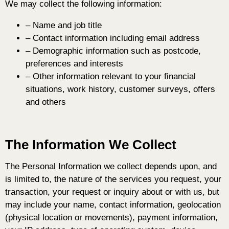
We may collect the following information:
– Name and job title
– Contact information including email address
– Demographic information such as postcode,
preferences and interests
– Other information relevant to your financial
situations, work history, customer surveys, offers
and others
The Information We Collect
T
he Personal Information we collect depends upon, and
is limited to, the
nature of the services you request, your
transaction, your request or inquiry about or with us, but
may include your name, contact information, geolocation
(physical location or movements), payment information,