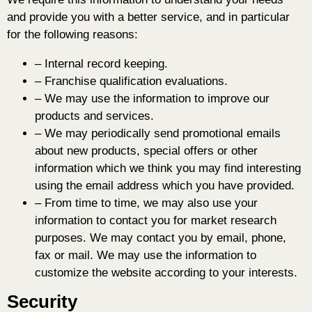
and provide you with a better service, and in particular
for the following reasons:
– Internal record keeping.
– Franchise qualification evaluations.
– We may use the information to improve our
products and services.
– We may periodically send promotional emails
about new products, special offers or other
information which we think you may find interesting
using the email address which you have provided.
– From time to time, we may also use your
information to contact you for market research
purposes. We may contact you by email, phone,
fax or mail. We may use the information to
customize the website according to your interests.
Security