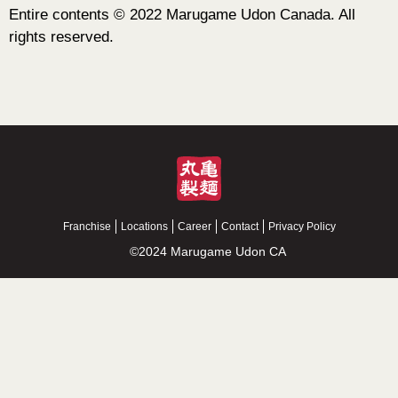
Entire contents © 2022 Marugame Udon Canada. All
rights reserved.
Franchise
Locations
Career
Contact
Privacy Policy
©2024 Marugame Udon CA