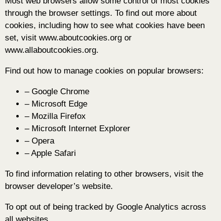
Most web browsers allow some control of most cookies
through the browser settings. To find out more about
cookies, including how to see what cookies have been
set, visit www.aboutcookies.org or
www.allaboutcookies.org.
Find out how to manage cookies on popular browsers:
– Google Chrome
– Microsoft Edge
– Mozilla Firefox
– Microsoft Internet Explorer
– Opera
– Apple Safari
To find information relating to other browsers, visit the
browser developer’s website.
To opt out of being tracked by Google Analytics across
all websites,