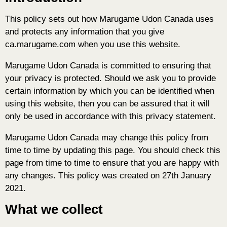
This policy sets out how Marugame Udon Canada uses
and protects any information that you give
ca.marugame.com when you use this website.
Marugame Udon Canada is committed to ensuring that
your privacy is protected. Should we ask you to provide
certain information by which you can be identified when
using this website, then you can be assured that it will
only be used in accordance with this privacy statement.
Marugame Udon Canada may change this policy from
time to time by updating this page. You should check this
page from time to time to ensure that you are happy with
any changes. This policy was created on 27th January
2021.
What we collect