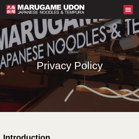
Privacy Policy
Introduction