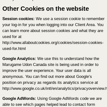
Other Cookies on the website
Session cookies:
We use a session cookie to remember
your log-in for you when logging into our Client Area. You
can learn more about session cookies and what they are
used for at
http://www.allaboutcookies.org/cookies/session-cookies-
used-for.html
Google Analytics:
We use this to understand how the
Marugame Udon Canada site is being used in order to
improve the user experience. Your user data is all
anonymous. You can find out more about Google’s
position on privacy as regards its analytics service at
http://www.google.co.uk/intl/en/analytics/privacyoverview.
Google AdWords:
Using Google AdWords code we are
able to see which pages helped lead to contact form