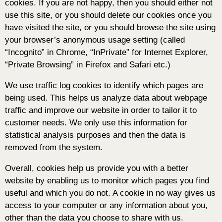
cookies. If you are not happy, then you should either not
use this site, or you should delete our cookies once you
have visited the site, or you should browse the site using
your browser’s anonymous usage setting (called
“Incognito” in Chrome, “InPrivate” for Internet Explorer,
“Private Browsing” in Firefox and Safari etc.)
We use traffic log cookies to identify which pages are
being used. This helps us analyze data about webpage
traffic and improve our website in order to tailor it to
customer needs. We only use this information for
statistical analysis purposes and then the data is
removed from the system.
Overall, cookies help us provide you with a better
website by enabling us to monitor which pages you find
useful and which you do not. A cookie in no way gives us
access to your computer or any information about you,
other than the data you choose to share with us.