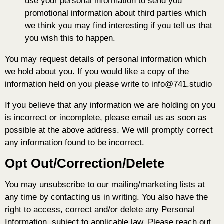
use your personal information to send you
promotional information about third parties which
we think you may find interesting if you tell us that
you wish this to happen.
You may request details of personal information which
we hold about you. If you would like a copy of the
information held on you please write to info@741.studio
If you believe that any information we are holding on you
is incorrect or incomplete, please email us as soon as
possible at the above address. We will promptly correct
any information found to be incorrect.
Opt Out/Correction/Delete
You may unsubscribe to our mailing/marketing lists at
any time by contacting us in writing. You also have the
right to access, correct and/or delete any Personal
Information, subject to applicable law. Please reach out