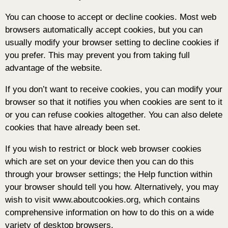
You can choose to accept or decline cookies. Most web
browsers automatically accept cookies, but you can
usually modify your browser setting to decline cookies if
you prefer. This may prevent you from taking full
advantage of the website.
If you don’t want to receive cookies, you can modify your
browser so that it notifies you when cookies are sent to it
or you can refuse cookies altogether. You can also delete
cookies that have already been set.
If you wish to restrict or block web browser cookies
which are set on your device then you can do this
through your browser settings; the Help function within
your browser should tell you how. Alternatively, you may
wish to visit www.aboutcookies.org, which contains
comprehensive information on how to do this on a wide
variety of desktop browsers.