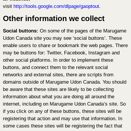
visit
http://tools.google.com/dlpage/gaoptout.
Other information we collect
Social buttons:
On some of the pages of the Marugame
Udon Canada site you may see ‘social buttons’. These
enable users to share or bookmark the web pages. There
may be buttons for: Twitter, Facebook, Instagram and
other social platforms. In order to implement these
buttons, and connect them to the relevant social
networks and external sites, there are scripts from
domains outside of Marugame Udon Canada. You should
be aware that these sites are likely to be collecting
information about what you are doing all around the
internet, including on Marugame Udon Canada’s site. So
if you click on any of these buttons, these sites will be
registering that action and may use that information. In
some cases these sites will be registering the fact that