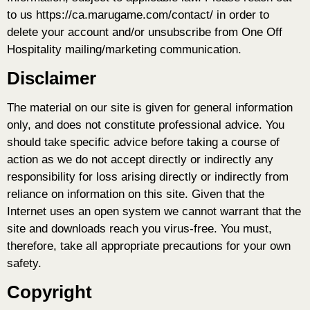
to us https://ca.marugame.com/contact/ in order to
delete your account and/or unsubscribe from One Off
Hospitality mailing/marketing communication.
Disclaimer
The material on our site is given for general information
only, and does not constitute professional advice. You
should take specific advice before taking a course of
action as we do not accept directly or indirectly any
responsibility for loss arising directly or indirectly from
reliance on information on this site. Given that the
Internet uses an open system we cannot warrant that the
site and downloads reach you virus-free. You must,
therefore, take all appropriate precautions for your own
safety.
Copyright