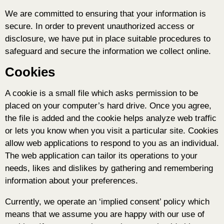
We are committed to ensuring that your information is
secure. In order to prevent unauthorized access or
disclosure, we have put in place suitable procedures to
safeguard and secure the information we collect online.
Cookies
A cookie is a small file which asks permission to be
placed on your computer’s hard drive. Once you agree,
the file is added and the cookie helps analyze web traffic
or lets you know when you visit a particular site. Cookies
allow web applications to respond to you as an individual.
The web application can tailor its operations to your
needs, likes and dislikes by gathering and remembering
information about your preferences.
Currently, we operate an ‘implied consent’ policy which
means that we assume you are happy with our use of